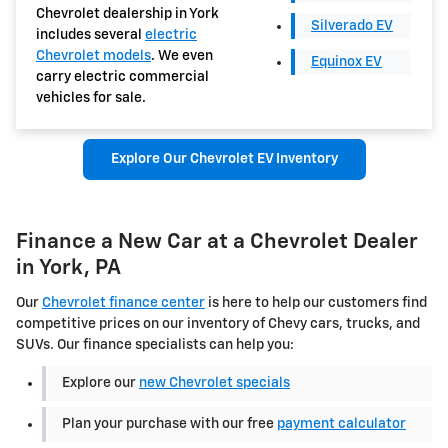
Chevrolet dealership in York
Silverado EV
includes several
electric
Chevrolet models
. We even
Equinox EV
carry electric commercial
vehicles for sale.
Explore Our Chevrolet EV Inventory
Finance a New Car at a Chevrolet Dealer
in York, PA
Our
Chevrolet finance center
is here to help our customers find
competitive prices on our inventory of Chevy cars, trucks, and
SUVs. Our finance specialists can help you:
Explore our
new Chevrolet specials
Plan your purchase with our free
payment calculator