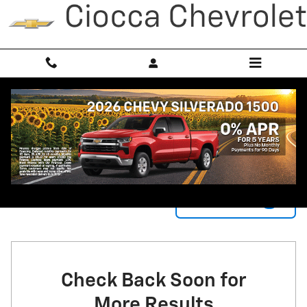
Skip to main content
New Chevrolet Vehicles for Sale in York, PA
3
0 Matching
Filter / Sort
Check Back Soon for
More Results