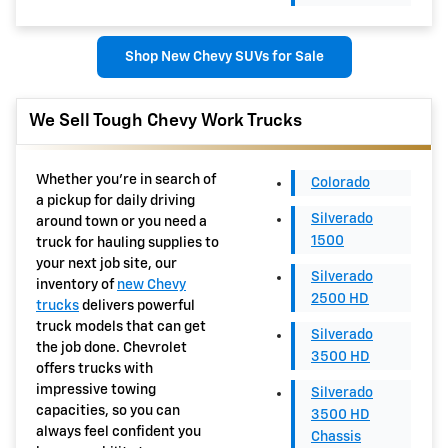
Shop New Chevy SUVs for Sale
We Sell Tough Chevy Work Trucks
Whether you're in search of
Colorado
a pickup for daily driving
Silverado
around town or you need a
1500
truck for hauling supplies to
your next job site, our
Silverado
inventory of
new Chevy
2500 HD
trucks
delivers powerful
truck models that can get
Silverado
the job done. Chevrolet
3500 HD
offers trucks with
impressive towing
Silverado
capacities, so you can
3500 HD
always feel confident you
Chassis