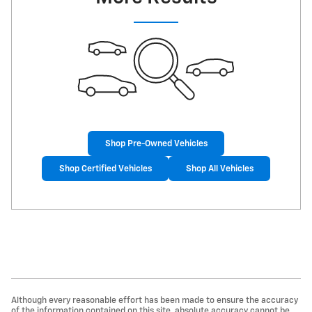
Shop Pre-Owned Vehicles
Shop Certified Vehicles
Shop All Vehicles
Although every reasonable effort has been made to ensure the accuracy
of the information contained on this site, absolute accuracy cannot be