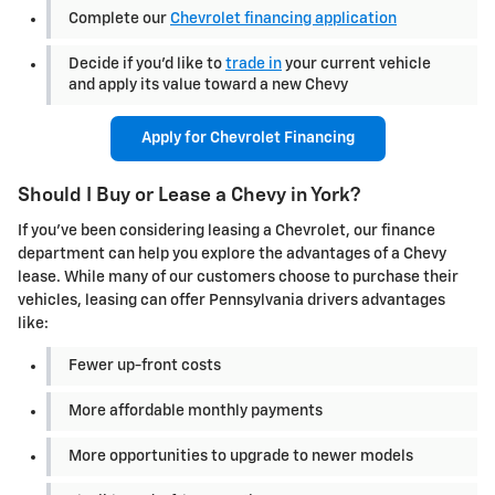
Complete our
Chevrolet financing application
Decide if you'd like to
trade in
your current vehicle
and apply its value toward a new Chevy
Apply for Chevrolet Financing
Should I Buy or Lease a Chevy in York?
If you've been considering leasing a Chevrolet, our finance
department can help you explore the advantages of a Chevy
lease. While many of our customers choose to purchase their
vehicles, leasing can offer Pennsylvania drivers advantages
like:
Fewer up-front costs
More affordable monthly payments
More opportunities to upgrade to newer models