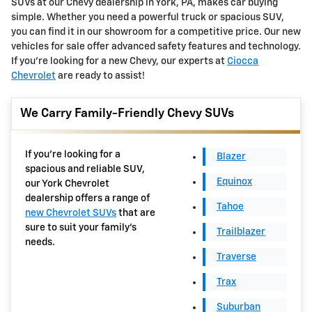
SUVs at our Chevy dealership in York, PA, makes car buying
simple. Whether you need a powerful truck or spacious SUV,
you can find it in our showroom for a competitive price. Our new
vehicles for sale offer advanced safety features and technology.
If you're looking for a new Chevy, our experts at
Ciocca
Chevrolet
are ready to assist!
We Carry Family-Friendly Chevy SUVs
If you're looking for a
Blazer
spacious and reliable SUV,
Equinox
our York Chevrolet
dealership offers a range of
Tahoe
new Chevrolet SUVs
that are
sure to suit your family's
Trailblazer
needs.
Traverse
Trax
Suburban