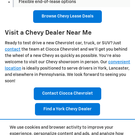
Flexible end-of-lease options
Browse Chevy Lease Deals
Visit a Chevy Dealer Near Me
Ready to test drive a new Chevrolet car, truck, or SUV? Just
contact
the team at Ciocca Chevrolet and we'll get you behind
the wheel of a new Chevy as quickly as possible. You're also
welcome to visit our Chevy showroom in person. Our
convenient
location
is ideally positioned to serve drivers in York, Lancaster,
and elsewhere in Pennsylvania. We look forward to seeing you
soon!
Contact Ciocca Chevrolet
Find a York Chevy Dealer
We use cookies and browser activity to improve your
1
experience, personalize content and ads, and analyze how