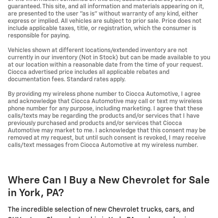
guaranteed. This site, and all information and materials appearing on it,
are presented to the user "as is" without warranty of any kind, either
express or implied. All vehicles are subject to prior sale. Price does not
include applicable taxes, title, or registration, which the consumer is
responsible for paying.
Vehicles shown at different locations/extended inventory are not
currently in our inventory (Not in Stock) but can be made available to you
at our location within a reasonable date from the time of your request.
Ciocca advertised price includes all applicable rebates and
documentation fees. Standard rates apply.
By providing my wireless phone number to Ciocca Automotive, I agree
and acknowledge that Ciocca Automotive may call or text my wireless
phone number for any purpose, including marketing. I agree that these
calls/texts may be regarding the products and/or services that I have
previously purchased and products and/or services that Ciocca
Automotive may market to me. I acknowledge that this consent may be
removed at my request, but until such consent is revoked, I may receive
calls/text messages from Ciocca Automotive at my wireless number.
Where Can I Buy a New Chevrolet for Sale
in York, PA?
The incredible selection of new Chevrolet trucks, cars, and