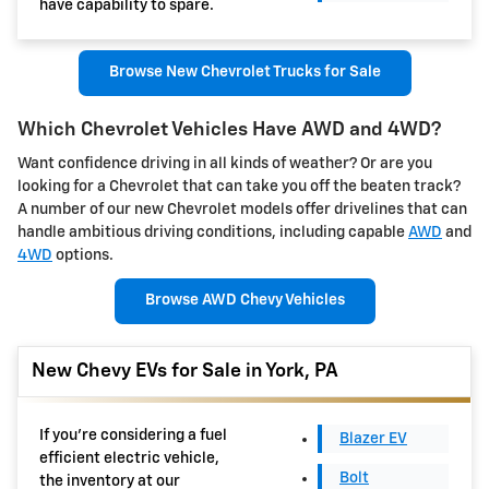
have capability to spare.
Browse New Chevrolet Trucks for Sale
Which Chevrolet Vehicles Have AWD and 4WD?
Want confidence driving in all kinds of weather? Or are you
looking for a Chevrolet that can take you off the beaten track?
A number of our new Chevrolet models offer drivelines that can
handle ambitious driving conditions, including capable
AWD
and
4WD
options.
Browse AWD Chevy Vehicles
New Chevy EVs for Sale in York, PA
If you're considering a fuel
Blazer EV
efficient electric vehicle,
Bolt
the inventory at our