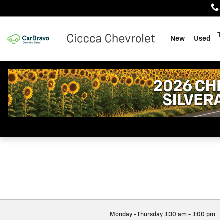
Ciocca Chevrolet
Skip to main content
New
Used
Monday - Thursday
8:30 am - 8:00 pm