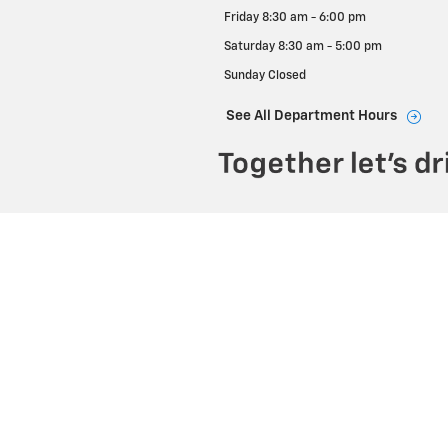
Friday
8:30 am - 6:00 pm
Saturday
8:30 am - 5:00 pm
Sunday
Closed
See All Department Hours