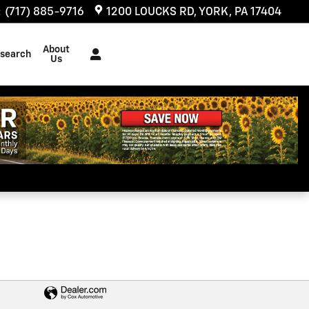
:
(717) 885-9716
1200 LOUCKS RD
YORK
,
PA
17404
About
search
Us