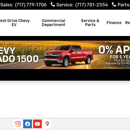
Sales
:
(717) 779-1706
Service
:
(717) 781-2554
Parts
Test Drive Chevy
Commercial
Service &
Finance
Re
EV
Department
Parts