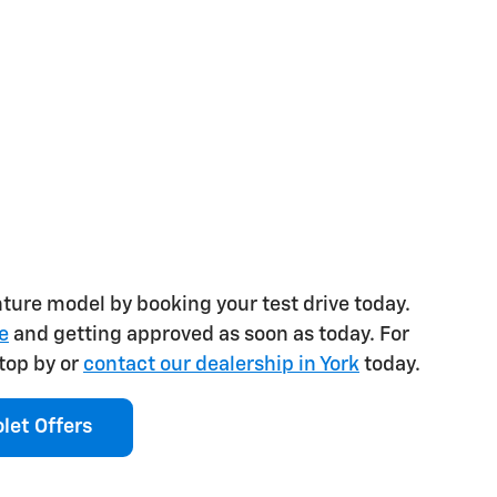
nture model by booking your test drive today.
e
and getting approved as soon as today. For
top by or
contact our dealership in York
today.
let Offers