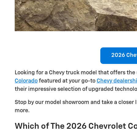
2026 Chev
Looking for a Chevy truck model that offers the
Colorado
featured at your go-to
Chevy dealershi
their impressive selection of upgraded technol
Stop by our model showroom and take a closer l
more.
Which of The 2026 Chevrolet Col