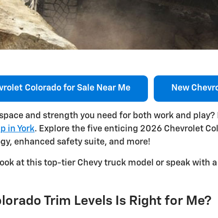
rolet Colorado for Sale Near Me
New Chevro
 space and strength you need for both work and play?
p in York
. Explore the five enticing 2026 Chevrolet Co
ogy, enhanced safety suite, and more!
ook at this top-tier Chevy truck model or speak with
orado Trim Levels Is Right for Me?