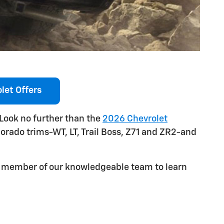
let Offers
 Look no further than the
2026 Chevrolet
lorado trims-WT, LT, Trail Boss, Z71 and ZR2-and
 a member of our knowledgeable team to learn