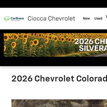
Skip to main content
New
Used
2026 Chevrolet Colora