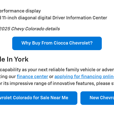
performance display
 11-inch diagonal digital Driver Information Center
2025 Chevy Colorado details
Why Buy From Ciocca Chevrolet?
e In York
capability as your next reliable family vehicle or adve
ting our
finance center
or
applying for financing onlin
its impressive range of innovative features, please s
rolet Colorado for Sale Near Me
New Chevro