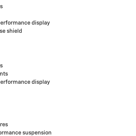
es
performance display
se shield
es
ents
performance display
ires
rformance suspension