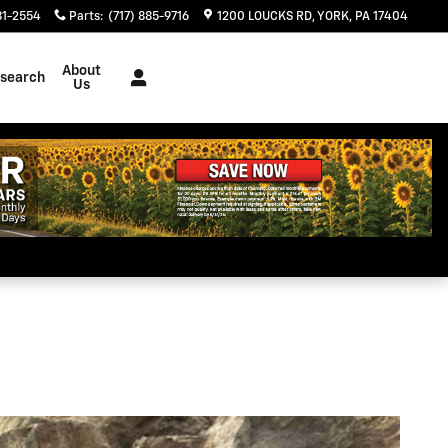
81-2554
Parts
:
(717) 885-9716
1200 LOUCKS RD
YORK
,
PA
17404
About
search
Us