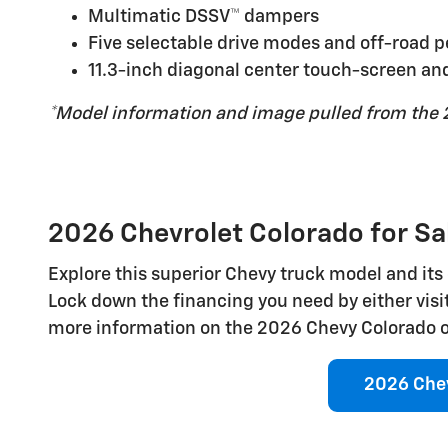
Multimatic DSSV™ dampers
Five selectable drive modes and off-road 
11.3-inch diagonal center touch-screen and
*Model information and image pulled from the 
2026 Chevrolet Colorado for Sal
Explore this superior Chevy truck model and its 
Lock down the financing you need by either visi
more information on the 2026 Chevy Colorado or 
2026 Chev