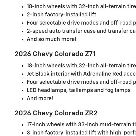
18-inch wheels with 32-inch all-terrain tir
2-inch factory-installed lift
Four selectable drive modes and off-road 
2-speed auto transfer case and transfer ca
And so much more!
2026 Chevy Colorado Z71
18-inch wheels with 32-inch all-terrain tir
Jet Black interior with Adrenaline Red acc
Four selectable drive modes and off-road 
LED headlamps, taillamps and fog lamps
And more!
2026 Chevy Colorado ZR2
17-inch wheels with 33-inch mud-terrain t
3-inch factory-installed lift with high-pe