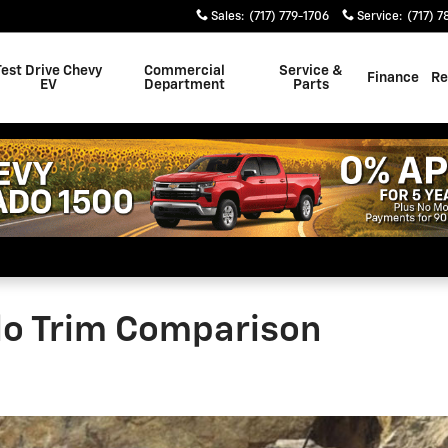
Sales
:
(717) 779-1706
Service
:
(717) 7
Test Drive Chevy
Commercial
Service &
Finance
Re
EV
Department
Parts
do Trim Comparison