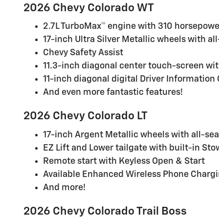
2026 Chevy Colorado WT
2.7L TurboMax™ engine with 310 horsepower
17-inch Ultra Silver Metallic wheels with al
Chevy Safety Assist
11.3-inch diagonal center touch-screen wit
11-inch diagonal digital Driver Information
And even more fantastic features!
2026 Chevy Colorado LT
17-inch Argent Metallic wheels with all-sea
EZ Lift and Lower tailgate with built-in St
Remote start with Keyless Open & Start
Available Enhanced Wireless Phone Charg
And more!
2026 Chevy Colorado Trail Boss