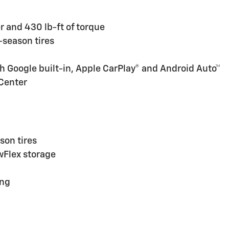
 and 430 lb-ft of torque
l-season tires
h Google built-in, Apple CarPlay® and Android Auto™
 Center
son tires
owFlex storage
ing