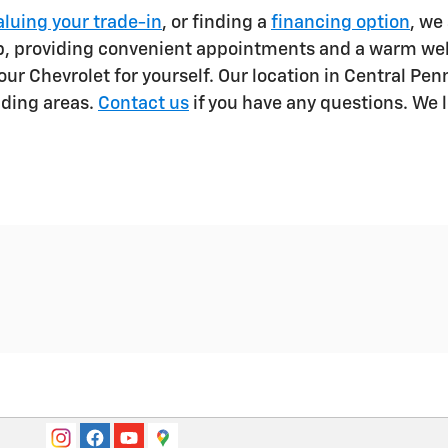
aluing your trade-in
, or finding a
financing option
, we
lp, providing convenient appointments and a warm we
ur Chevrolet for yourself. Our location in Central Pe
nding areas.
Contact us
if you have any questions. We 