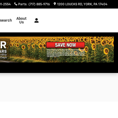
81-2554
Parts
:
(717) 885-9716
1200 LOUCKS RD
YORK
,
PA
17404
About
search
Us