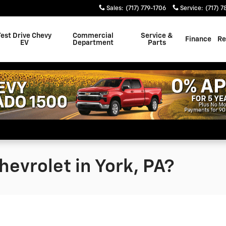
Sales
:
(717) 779-1706
Service
:
(717) 7
Test Drive Chevy
Commercial
Service &
Finance
Re
EV
Department
Parts
evrolet in York, PA?