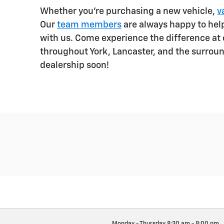
Whether you're purchasing a new vehicle,
v
Our
team members
are always happy to he
with us. Come experience the difference at o
throughout York, Lancaster, and the surrou
dealership soon!