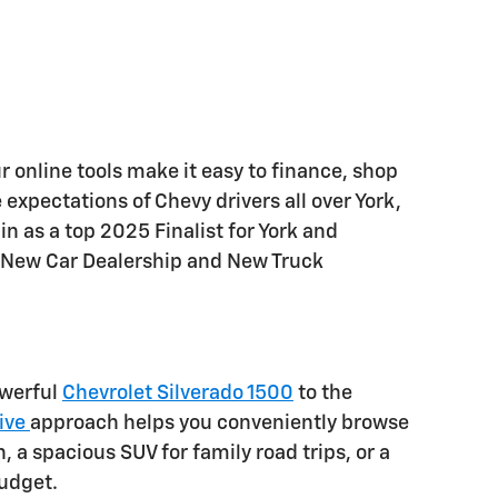
 online tools make it easy to finance, shop
 expectations of Chevy drivers all over York,
 as a top 2025 Finalist for York and
 New Car Dealership and New Truck
owerful
Chevrolet Silverado 1500
to the
ive
approach helps you conveniently browse
a spacious SUV for family road trips, or a
budget.