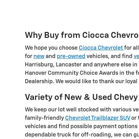
Why Buy from Ciocca Chevrol
We hope you choose
Ciocca Chevrolet
for al
for
new
and
pre-owned
vehicles, and find
ve
Harrisburg, Lancaster and anywhere else in 
Hanover Community Choice Awards in the fo
Dealership. We would like to thank our loya
Variety of New & Used Chevy V
We keep our lot well stocked with various v
family-friendly
Chevrolet Trailblazer SUV
or 
vehicles and find possible payment options 
dependable truck for off-roading, we can gu