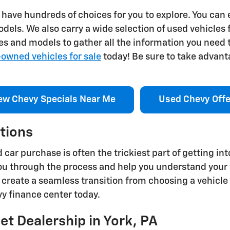
we have hundreds of choices for you to explore. You can
els. We also carry a wide selection of used vehicles
s and models to gather all the information you need t
-owned vehicles for sale
today! Be sure to take advanta
ew Chevy Specials Near Me
Used Chevy Offe
tions
car purchase is often the trickiest part of getting int
 you through the process and help you understand your 
 create a seamless transition from choosing a vehicle
vy finance center today.
et Dealership in York, PA