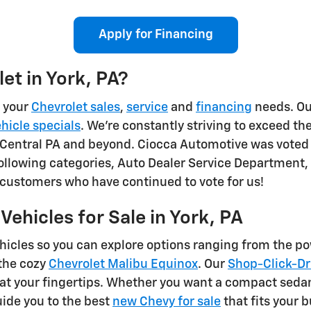
Apply for Financing
et in York, PA?
l your
Chevrolet sales
,
service
and
financing
needs. Our
hicle specials
. We're constantly striving to exceed the
Central PA and beyond. Ciocca Automotive was voted in
llowing categories, Auto Dealer Service Department,
l customers who have continued to vote for us!
ehicles for Sale in York, PA
ehicles so you can explore options ranging from the p
the cozy
Chevrolet Malibu Equinox
. Our
Shop-Click-Dr
at your fingertips. Whether you want a compact sedan, 
ide you to the best
new Chevy for sale
that fits your 