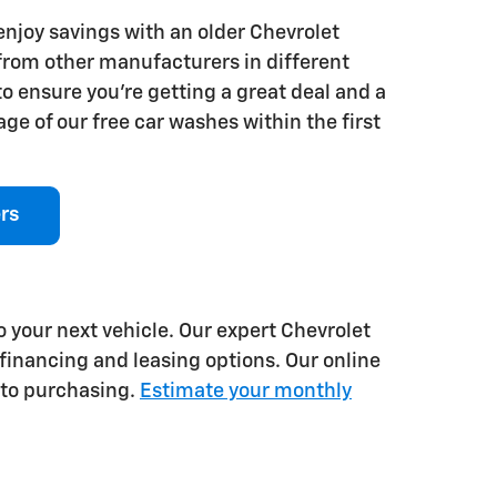
 enjoy savings with an older Chevrolet
 from other manufacturers in different
o ensure you're getting a great deal and a
ge of our free car washes within the first
rs
o your next vehicle. Our expert Chevrolet
financing and leasing options. Our online
 to purchasing.
Estimate your monthly