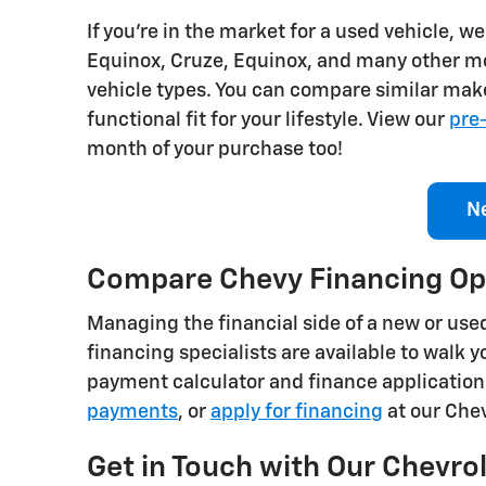
If you're in the market for a used vehicle, 
Equinox, Cruze, Equinox, and many other mod
vehicle types. You can compare similar make
functional fit for your lifestyle. View our
pre
month of your purchase too!
N
Compare Chevy Financing Op
Managing the financial side of a new or used 
financing specialists are available to walk
payment calculator and finance application
payments
, or
apply for financing
at our Che
Get in Touch with Our Chevrol