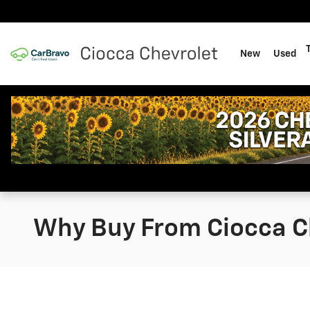
Skip to main content
New
Used
Why Buy From Ciocca Ch