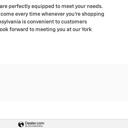
 are perfectly equipped to meet your needs.
lcome every time whenever you’re shopping
nnsylvania is convenient to customers
look forward to meeting you at our York