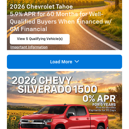
2026 Chevrolet Tahoe
5.9% APR for 60 Months for Well-
Qualified Buyers When Financed w/
GM Financial
View 5 Qualifying Vehicle(s)
open in same tab
Important Information
Open Incentive Modal
Load More