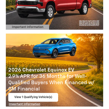
Important Information
Open Details Modal
2026 Chevrolet Equinox EV
2.9% APR for 36 Months for Well-
Qualified Buyers When Financed w/
GM Financial
View 1 Qualifying Vehicle(s)
open in same tab
Important Information
Open Incentive Modal