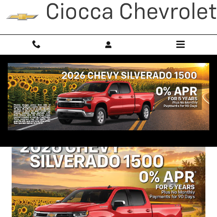
Skip to main content
New Vehicle Specials