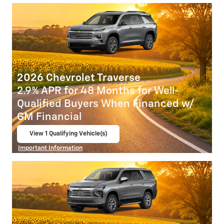
2026 Chevrolet Traverse
2.9% APR for 48 Months for Well-
Qualified Buyers When Financed w/
GM Financial
View 1 Qualifying Vehicle(s)
open in same tab
Important Information
Open Incentive Modal