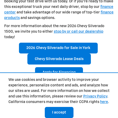
booking your test drive with us today. Or if you're ready to make
this exceptional truck your next daily driver, stop by our
finance
center
and take advantage of our wide range of top-tier
finance
products
and savings options.
For more information about the new 2026 Chevy Silverado
1500, we invite you to either
stop by or call our dealership
today!
2026 Chevy Silverado for Sale in York
Chevy Silverado Lease Deals
Apply for Financing
We use cookies and browser activity to improve your
experience, personalize content and ads, and analyze how
Privacy
our sites are used. For more information on how we collect
and use this information, please review our
Privacy Policy
.
California consumers may exercise their CCPA rights
here
.
I accept