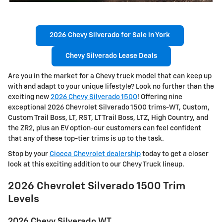
2026 Chevy Silverado for Sale in York
Chevy Silverado Lease Deals
Are you in the market for a Chevy truck model that can keep up
with and adapt to your unique lifestyle? Look no further than the
exciting new
2026 Chevy Silverado 1500
! Offering nine
exceptional 2026 Chevrolet Silverado 1500 trims-WT, Custom,
Custom Trail Boss, LT, RST, LT Trail Boss, LTZ, High Country, and
the ZR2, plus an EV option-our customers can feel confident
that any of these top-tier trims is up to the task.
Stop by your
Ciocca Chevrolet dealership
today to get a closer
look at this exciting addition to our Chevy Truck lineup.
2026 Chevrolet Silverado 1500 Trim
Levels
2026 Chevy Silverado WT