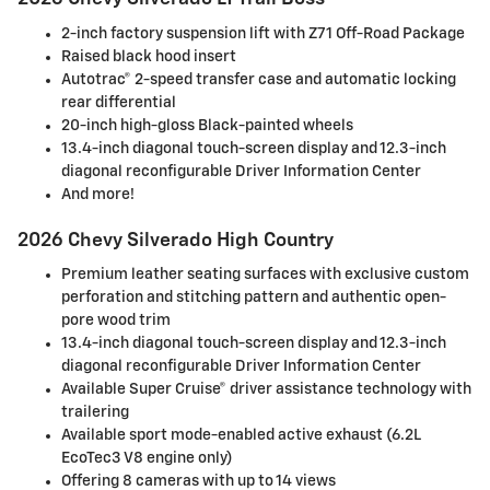
2-inch factory suspension lift with Z71 Off-Road Package
Raised black hood insert
Autotrac® 2-speed transfer case and automatic locking
rear differential
20-inch high-gloss Black-painted wheels
13.4-inch diagonal touch-screen display and 12.3-inch
diagonal reconfigurable Driver Information Center
And more!
2026 Chevy Silverado High Country
Premium leather seating surfaces with exclusive custom
perforation and stitching pattern and authentic open-
pore wood trim
13.4-inch diagonal touch-screen display and 12.3-inch
diagonal reconfigurable Driver Information Center
Available Super Cruise® driver assistance technology with
trailering
Available sport mode-enabled active exhaust (6.2L
EcoTec3 V8 engine only)
Offering 8 cameras with up to 14 views