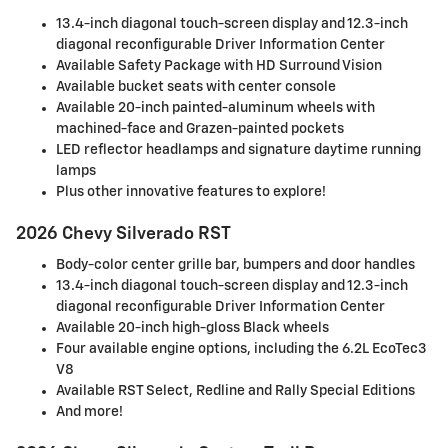
13.4-inch diagonal touch-screen display and 12.3-inch
diagonal reconfigurable Driver Information Center
Available Safety Package with HD Surround Vision
Available bucket seats with center console
Available 20-inch painted-aluminum wheels with
machined-face and Grazen-painted pockets
LED reflector headlamps and signature daytime running
lamps
Plus other innovative features to explore!
2026 Chevy Silverado RST
Body-color center grille bar, bumpers and door handles
13.4-inch diagonal touch-screen display and 12.3-inch
diagonal reconfigurable Driver Information Center
Available 20-inch high-gloss Black wheels
Four available engine options, including the 6.2L EcoTec3
V8
Available RST Select, Redline and Rally Special Editions
And more!