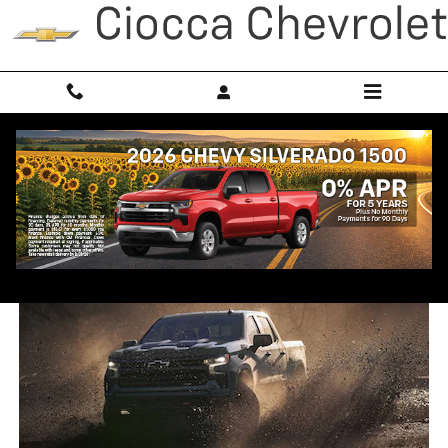
Skip to main content
2026 Chevy Silverado 1500
Trim Comparison