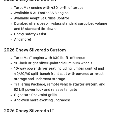
TurboMax engine with 430 lb.-ft. of torque
Available 5.3L EcoTec3 V8 engine
Available Adaptive Cruise Control
Durabed offers best-in-class standard cargo bed volume
and 12 standard tie-downs
Chevy Safety Assist
And more!
2026 Chevy Silverado Custom
TurboMax™ engine with 430 lb.-ft. of torque
20-inch Bright Silver-painted aluminum wheels
10-way power driver seat including lumbar control and
40/20/40 split-bench front seat with covered armrest
storage and underseat storage
Trailering Package, remote vehicle starter system, and
EZ Lift power lock and release tailgate
Signature Chevrolet grille
And even more exciting upgrades!
2026 Chevy Silverado LT