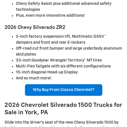
Chevy Safety Assist plus additional advanced safety
technologies
Plus, even more innovative additions!
2026 Chevy Silverado ZR2
2-inch factory suspension lift, Multimatic DSSV™
dampers and front and rear E-lockers
Off-road cut front bumper and large underbody aluminum
skid plates
33-inch Goodyear Wrangler Territory® MT tires
Multi-Flex Tailgate with six different configurations
15-inch diagonal Head-up Display
And so much more!
Why Buy From Ciocca Chevrolet?
2026 Chevrolet Silverado 1500 Trucks for
Sale in York, PA
Slide into the driver's seat of the new Chevy Silverado 1500 by