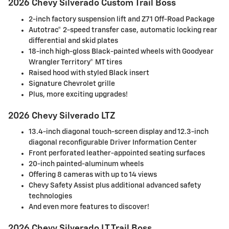
2026 Chevy Silverado Custom Trail Boss
2-inch factory suspension lift and Z71 Off-Road Package
Autotrac® 2-speed transfer case, automatic locking rear
differential and skid plates
18-inch high-gloss Black-painted wheels with Goodyear
Wrangler Territory® MT tires
Raised hood with styled Black insert
Signature Chevrolet grille
Plus, more exciting upgrades!
2026 Chevy Silverado LTZ
13.4-inch diagonal touch-screen display and 12.3-inch
diagonal reconfigurable Driver Information Center
Front perforated leather-appointed seating surfaces
20-inch painted-aluminum wheels
Offering 8 cameras with up to 14 views
Chevy Safety Assist plus additional advanced safety
technologies
And even more features to discover!
2026 Chevy Silverado LT Trail Boss