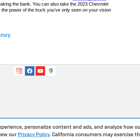
eaking the bank. You can also take the 2023 Chevrolet
e the power of the truck you've only seen on your vision
tory
xperience, personalize content and ads, and analyze how ou
view our
Privacy Policy
. California consumers may exercise t