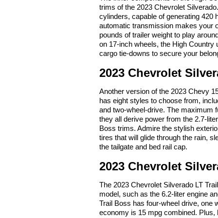
trims of the 2023 Chevrolet Silverado.
cylinders, capable of generating 420 
automatic transmission makes your o
pounds of trailer weight to play aroun
on 17-inch wheels, the High Country 
cargo tie-downs to secure your belong
2023 Chevrolet Silve
Another version of the 2023 Chevy 150
has eight styles to choose from, incl
and two-wheel-drive. The maximum fu
they all derive power from the 2.7-li
Boss trims. Admire the stylish exteri
tires that will glide through the rain,
the tailgate and bed rail cap.
2023 Chevrolet Silver
The 2023 Chevrolet Silverado LT Trai
model, such as the 6.2-liter engine a
Trail Boss has four-wheel drive, one w
economy is 15 mpg combined. Plus, li