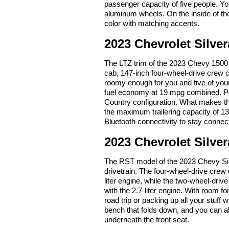
passenger capacity of five people. You
aluminum wheels. On the inside of the 
color with matching accents.
2023 Chevrolet Silve
The LTZ trim of the 2023 Chevy 1500 
cab, 147-inch four-wheel-drive crew 
roomy enough for you and five of your
fuel economy at 19 mpg combined. Pop
Country configuration. What makes t
the maximum trailering capacity of 1
Bluetooth connectivity to stay connec
2023 Chevrolet Silve
The RST model of the 2023 Chevy Silve
drivetrain. The four-wheel-drive crew
liter engine, while the two-wheel-dr
with the 2.7-liter engine. With room fo
road trip or packing up all your stuf
bench that folds down, and you can a
underneath the front seat.