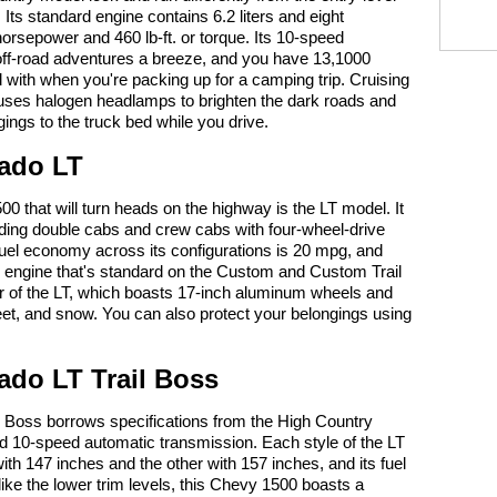
 Its standard engine contains 6.2 liters and eight
horsepower and 460 lb-ft. or torque. Its 10-speed
ff-road adventures a breeze, and you have 13,1000
d with when you're packing up for a camping trip. Cruising
uses halogen headlamps to brighten the dark roads and
ings to the truck bed while you drive.
rado LT
0 that will turn heads on the highway is the LT model. It
uding double cabs and crew cabs with four-wheel-drive
el economy across its configurations is 20 mpg, and
ter engine that's standard on the Custom and Custom Trail
or of the LT, which boasts 17-inch aluminum wheels and
 sleet, and snow. You can also protect your belongings using
ado LT Trail Boss
l Boss borrows specifications from the High Country
nd 10-speed automatic transmission. Each style of the LT
ith 147 inches and the other with 157 inches, and its fuel
ke the lower trim levels, this Chevy 1500 boasts a