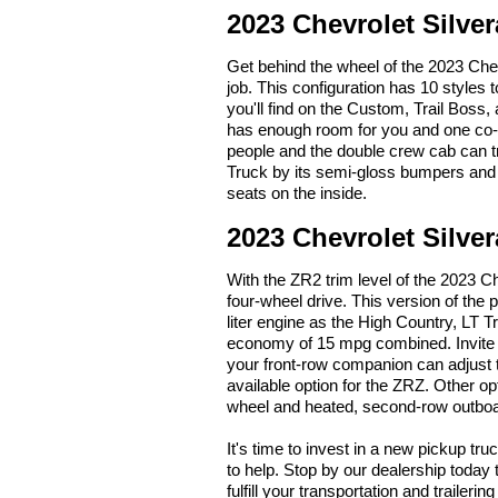
2023 Chevrolet Silve
Get behind the wheel of the 2023 Che
job. This configuration has 10 styles 
you'll find on the Custom, Trail Boss
has enough room for you and one co-w
people and the double crew cab can 
Truck by its semi-gloss bumpers and t
seats on the inside.
2023 Chevrolet Silve
With the ZR2 trim level of the 2023 Ch
four-wheel drive. This version of the
liter engine as the High Country, LT T
economy of 15 mpg combined. Invite f
your front-row companion can adjust t
available option for the ZRZ. Other op
wheel and heated, second-row outboa
It's time to invest in a new pickup tru
to help. Stop by our dealership today
fulfill your transportation and trailer