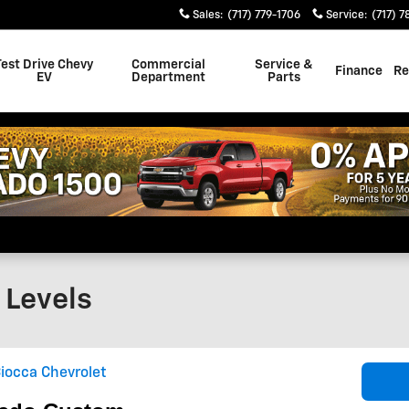
Sales
:
(717) 779-1706
Service
:
(717) 7
Test Drive Chevy
Commercial
Service &
Finance
Re
EV
Department
Parts
 Levels
iocca Chevrolet