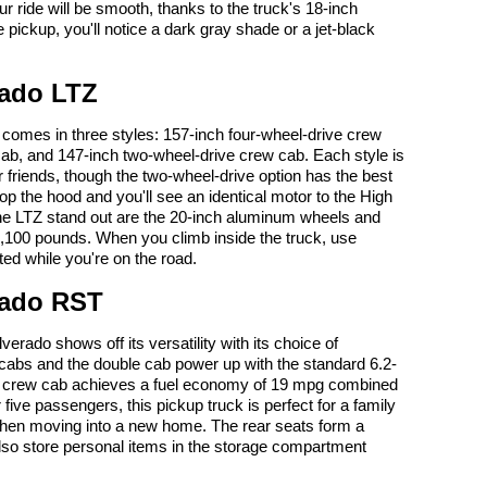
r ride will be smooth, thanks to the truck's 18-inch
pickup, you'll notice a dark gray shade or a jet-black
rado LTZ
comes in three styles: 157-inch four-wheel-drive crew
cab, and 147-inch two-wheel-drive crew cab. Each style is
 friends, though the two-wheel-drive option has the best
 the hood and you'll see an identical motor to the High
he LTZ stand out are the 20-inch aluminum wheels and
3,100 pounds. When you climb inside the truck, use
ted while you're on the road.
rado RST
rado shows off its versatility with its choice of
 cabs and the double cab power up with the standard 6.2-
ive crew cab achieves a fuel economy of 19 mpg combined
r five passengers, this pickup truck is perfect for a family
f when moving into a new home. The rear seats form a
lso store personal items in the storage compartment