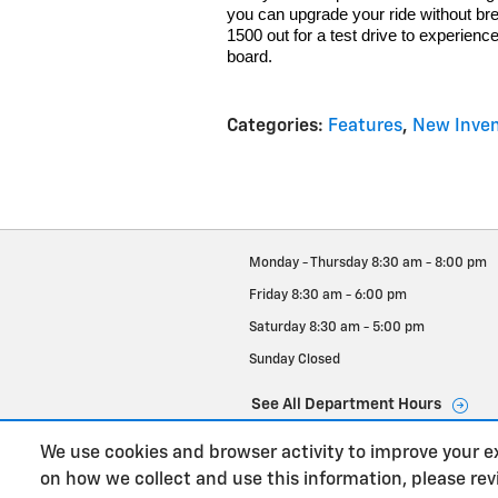
you can upgrade your ride without br
1500 out for a test drive to experienc
board.
Categories
:
Features
,
New Inven
Monday - Thursday
8:30 am - 8:00 pm
Friday
8:30 am - 6:00 pm
Saturday
8:30 am - 5:00 pm
Sunday
Closed
See All Department Hours
We use cookies and browser activity to improve your e
on how we collect and use this information, please re