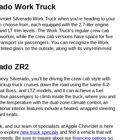
rado Work Truck
vrolet Silverado Work Truck when you're heading to your
to choose from, each equipped with the 2.7-liter engine
, and LT trim levels. The Work Truck's regular crew cab
orker, while the crew cab versions have space for five
transport six passengers. You can recognize the Work
inted glass on the outside, along with its vinyl-trimmed
rado ZR2
evy Silverado, you'll be driving the crew cab style with
 pickup truck cruises down the road using the same 6.2-
rail Boss, and LTZ models, and it can achieve a fuel
our passengers to climb inside the truck, where you and
he temperature with the dual-zone climate control, an
tional interior features include a heated, wrapped steering
rd seats.
ck, and our team of specialists at Apple Chevrolet is here
 to explore
new truck specials
and find a vehicle that will
ing needs. Be sure to inquire about our
financing options
so