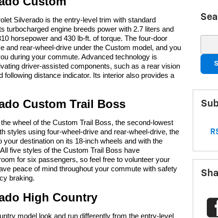
erado Custom
Sea
t Silverado is the entry-level trim with standard
Its turbocharged engine breeds power with 2.7 liters and
 310 horsepower and 430 lb-ft. of torque. The four-door
Sear
ve and rear-wheel-drive under the Custom model, and you
 you during your commute. Advanced technology is
S
tivating driver-assisted components, such as a rear vision
following distance indicator. Its interior also provides a
rado Custom Trail Boss
Sub
 the wheel of the Custom Trail Boss, the second-lowest
th styles using four-wheel-drive and rear-wheel-drive, the
RS
to your destination on its 18-inch wheels and with the
All five styles of the Custom Trail Boss have
oom for six passengers, so feel free to volunteer your
 have peace of mind throughout your commute with safety
Sha
cy braking.
rado High Country
try model look and run differently from the entry-level