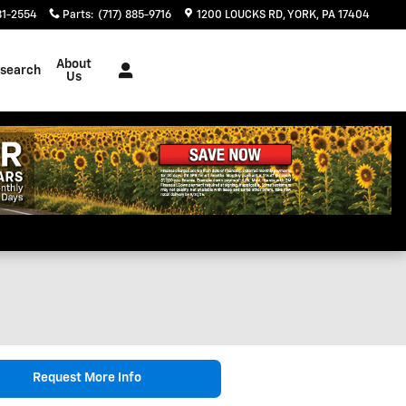
81-2554
Parts
:
(717) 885-9716
1200 LOUCKS RD
YORK
,
PA
17404
About
search
Us
Request More Info