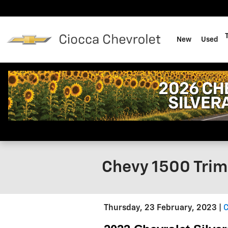
Skip to main content
New
Used
Chevy 1500 Trim
Thursday, 23 February, 2023
C