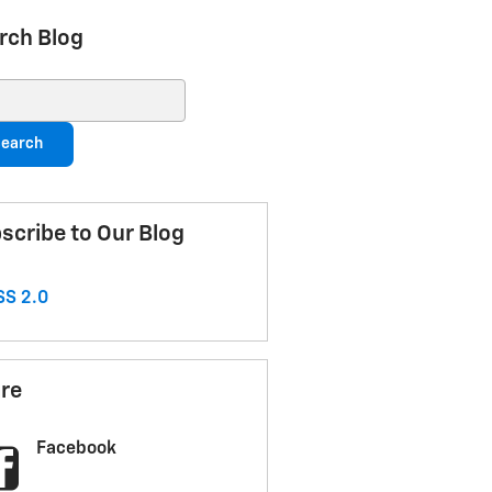
rch Blog
ch Blog
earch
scribe to Our Blog
S 2.0
re
Facebook