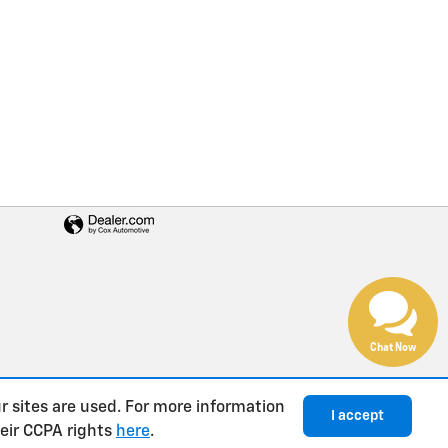
Chat Now
r sites are used. For more information
I accept
heir CCPA rights
here
.