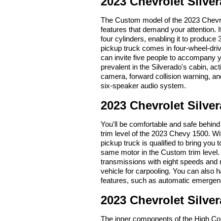
2023 Chevrolet Silv
The Custom model of the 2023 Chevrole
features that demand your attention. 
four cylinders, enabling it to produce
pickup truck comes in four-wheel-dri
can invite five people to accompany
prevalent in the Silverado's cabin, ac
camera, forward collision warning, and 
six-speaker audio system.
2023 Chevrolet Silve
You'll be comfortable and safe behind
trim level of the 2023 Chevy 1500. Wi
pickup truck is qualified to bring you 
same motor in the Custom trim level. 
transmissions with eight speeds and r
vehicle for carpooling. You can also
features, such as automatic emergen
2023 Chevrolet Silve
The inner components of the High Coun