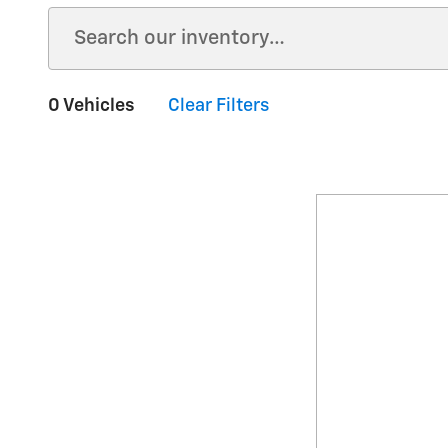
0 Vehicles
Clear Filters