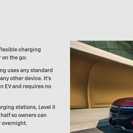
flexible charging
 on the go:
ging uses any standard
 any other device. It's
an EV and requires no
rging stations, Level II
half so owners can
 overnight.