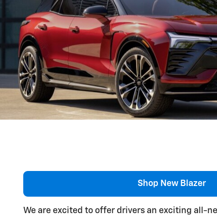
Shop New Blazer
We are excited to offer drivers an exciting all-