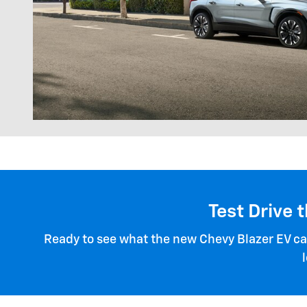
Test Drive 
Ready to see what the new Chevy Blazer EV can