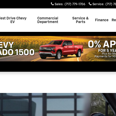
rade to a Gas-Free Lifestyle 
Sales
:
(717) 779-1706
Service
:
(717) 7
Test Drive Chevy
Commercial
Service &
Finance
Re
EV
Department
Parts