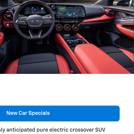
New Car Specials
hly anticipated pure electric crossover SUV