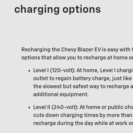
charging options
Recharging the Chevy Blazer EV is easy with 
options that allow you to recharge at home or
Level I (120-volt): At home, Level I char
outlet to regain battery charge, just like
the slowest but safest way to recharge 
additional equipment.
Level II (240-volt): At home or public cha
cuts down charging times by more than 
recharge during the day while at work or