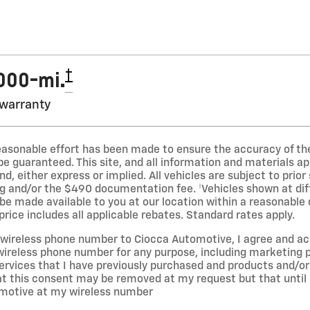
†
,000-mi.
 warranty
easonable effort has been made to ensure the accuracy of the
 guaranteed. This site, and all information and materials app
d, either express or implied. All vehicles are subject to prior 
ng and/or the $490 documentation fee. ‡Vehicles shown at diff
 be made available to you at our location within a reasonable
rice includes all applicable rebates. Standard rates apply.
y wireless phone number to Ciocca Automotive, I agree and 
reless phone number for any purpose, including marketing pu
ervices that I have previously purchased and products and/
t this consent may be removed at my request but that until
motive at my wireless number