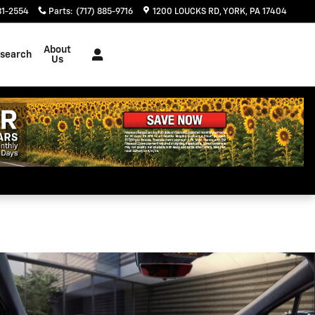
Today
81-2554
Parts
:
(717) 885-9716
1200 LOUCKS RD
YORK
,
PA
17404
About
search
Us