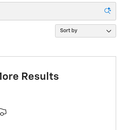
Sort by
More Results