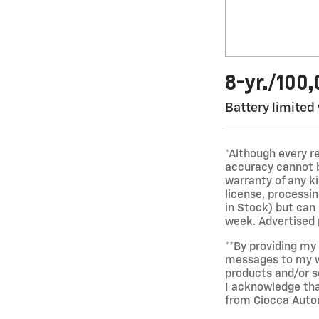
8-yr./100
Battery limited
*Although every r
accuracy cannot be
warranty of any kin
license, processi
in Stock) but can
week. Advertised p
**By providing m
messages to my wi
products and/or s
I acknowledge tha
from Ciocca Auto