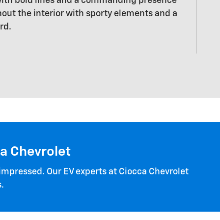
 with bold lines and a commanding presence
out the interior with sporty elements and a
rd.
ca Chevrolet
 impressed. Our EV experts at Ciocca Chevrolet
.