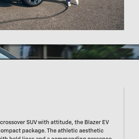
a crossover SUV with attitude, the Blazer EV
 compact package. The athletic aesthetic