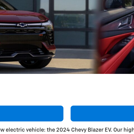
new electric vehicle: the 2024 Chevy Blazer EV. Our hig