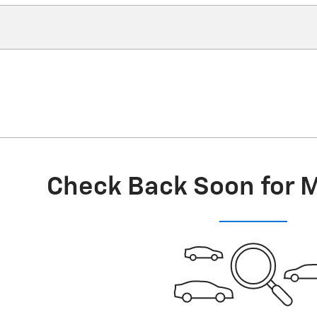
Check Back Soon for 