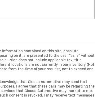
 information contained on this site, absolute
earing on it, are presented to the user "as is" without
sale. Price does not include applicable tax, title,
erent locations are not currently in our inventory (Not
 date from the time of your request, not to exceed one
acknowledge that Ciocca Automotive may send text
rposes. I agree that these calls may be regarding the
or services that Ciocca Automotive may market to me.
 such consent is revoked, I may receive text messages