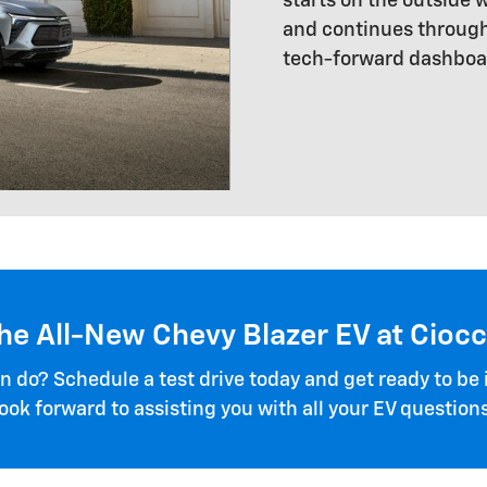
starts on the outside
and continues through
tech-forward dashboa
the All-New Chevy Blazer EV at Cioc
 do? Schedule a test drive today and get ready to be
look forward to assisting you with all your EV questions