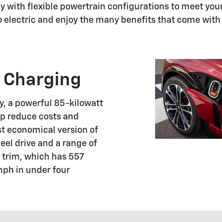
 with flexible powertrain configurations to meet your 
go electric and enjoy the many benefits that come wit
 Charging
, a powerful 85-kilowatt
elp reduce costs and
st economical version of
eel drive and a range of
SS trim, which has 557
mph in under four