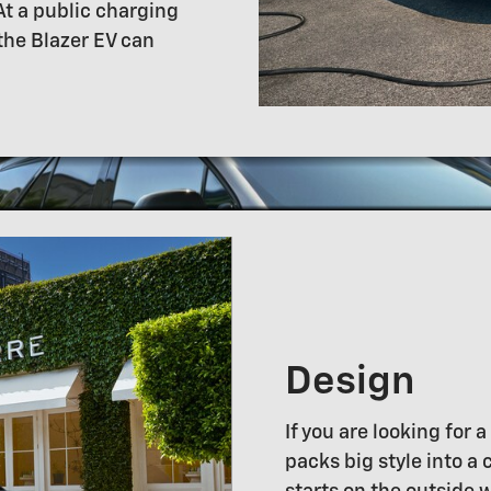
At a public charging
 the Blazer EV can
Design
If you are looking for 
packs big style into a