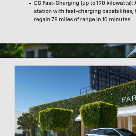
DC Fast-Charging (up to 190 kilowatts): 
station with fast-charging capabilities,
regain 78 miles of range in 10 minutes.