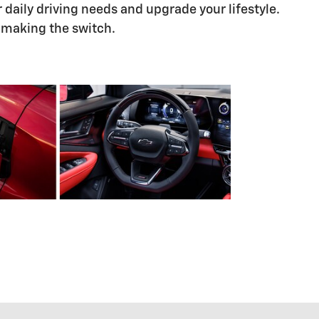
daily driving needs and upgrade your lifestyle.
h making the switch.