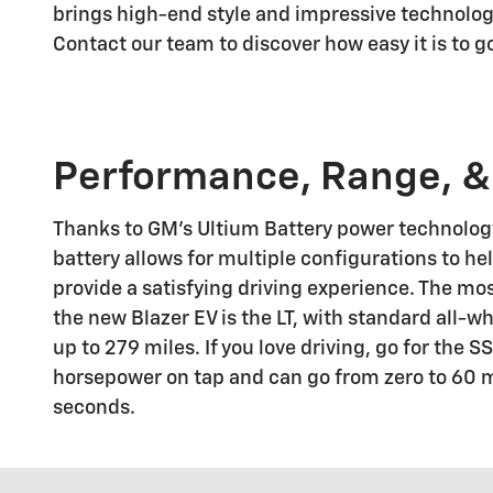
brings high-end style and impressive technology
Contact our team to discover how easy it is to 
Performance, Range, &
Thanks to GM's Ultium Battery power technology
battery allows for multiple configurations to h
provide a satisfying driving experience. The mo
the new Blazer EV is the LT, with standard all-wh
up to 279 miles. If you love driving, go for the 
horsepower on tap and can go from zero to 60 
seconds.