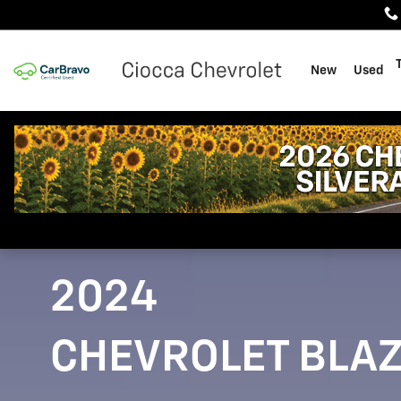
2024 Chevrolet Blazer
Skip to main content
New
Used
2024
CHEVROLET BLA