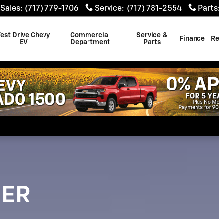
Sales
:
(717) 779-1706
Service
:
(717) 781-2554
Parts
Test Drive Chevy
Commercial
Service &
Finance
Re
EV
Department
Parts
ZER