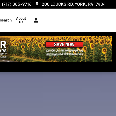
:
(717) 885-9716
1200 LOUCKS RD
YORK
,
PA
17404
About
search
Us