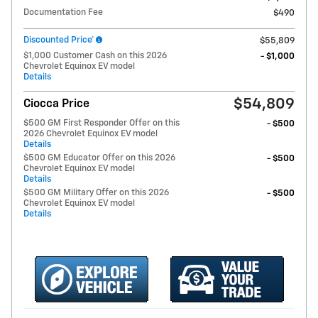
Documentation Fee
$490
Discounted Price*
$55,809
$1,000 Customer Cash on this 2026
- $1,000
Chevrolet Equinox EV model
Details
$54,809
Ciocca Price
$500 GM First Responder Offer on this
- $500
2026 Chevrolet Equinox EV model
Details
$500 GM Educator Offer on this 2026
- $500
Chevrolet Equinox EV model
Details
$500 GM Military Offer on this 2026
- $500
Chevrolet Equinox EV model
Details