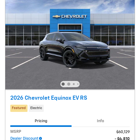
2026 Chevrolet Equinox EV RS
Featured
Electric
Pricing
Info
MSRP
$60,129
Dealer Discount
- $4,810