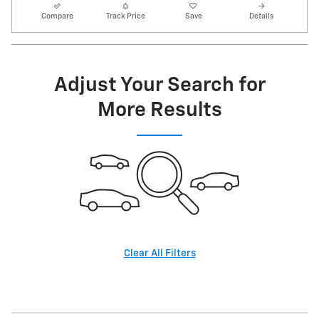
Compare
Track Price
Save
Details
Adjust Your Search for
More Results
Clear All Filters