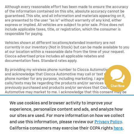
Although every reasonable effort has been made to ensure the accuracy
of the information contained on this site, absolute accuracy cannot be
guaranteed. This site, and all information and materials appearing on it,
are presented to the user "as is" without warranty of any kind, either
express or implied. All vehicles are subject to prior sale. Price does not
include applicable taxes, title, or registration, which the consumer is
responsible for paying.
Vehicles shown at different locations/extended inventory are not
currently in our inventory (Not in Stock) but can be made available to you
at our location within a reasonable date from the time of your request.
Ciocca advertised price includes all applicable rebates and
documentation fees. Standard rates apply.
By providing my wireless phone number to Ciocca Automotive, I agree
and acknowledge that Ciocca Automotive may call or text my wireless
phone number for any purpose, including marketing. I agree that these
calls/texts may be regarding the products and/or services that I have
Chat Now
previously purchased and products and/or services that Ciocca
Automotive may market to me. I acknowledge that this consent may be
removed at my request, but until such consent is revoked, I may receive
calls/text messages from Ciocca Automotive at my wireless number.
We use cookies and browser activity to improve your
experience, personalize content and ads, and analyze how
Privacy
our sites are used. For more information on how we collect
and use this information, please review our
Privacy Policy
.
California consumers may exercise their CCPA rights
here
.