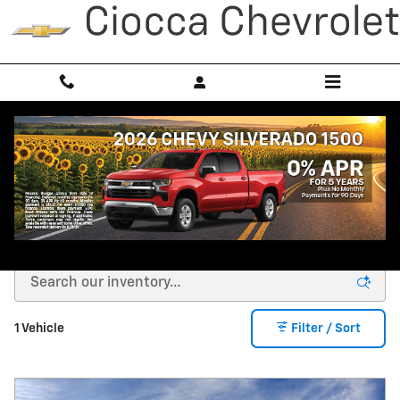
Skip to main content
New Chevrolet Equinox EV For
Sale In York PA
1 Vehicle
Filter / Sort