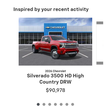
Inspired by your recent activity
Slide 1 of 7
2026 Chevrolet
Silverado 3500 HD High
Country DRW
$90,978