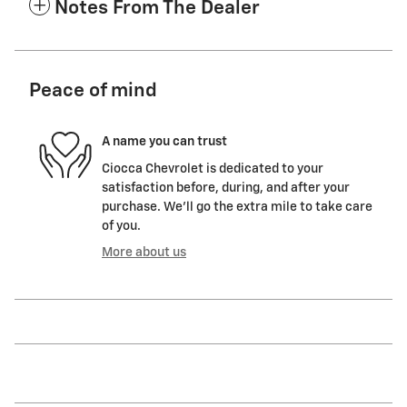
Notes From The Dealer
Peace of mind
A name you can trust
Ciocca Chevrolet is dedicated to your
satisfaction before, during, and after your
purchase. We'll go the extra mile to take care
of you.
More about us