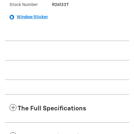
Stock Number
R26133T
Window Sticker
The Full Specifications