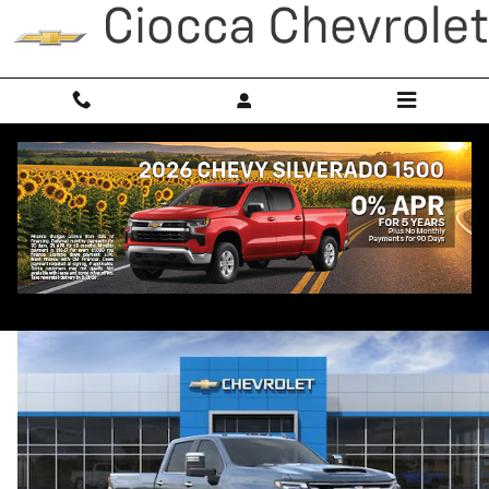
Skip to main content
2026 Chevrolet Silverado 3500 HD LTZ
New
Diesel
Popular