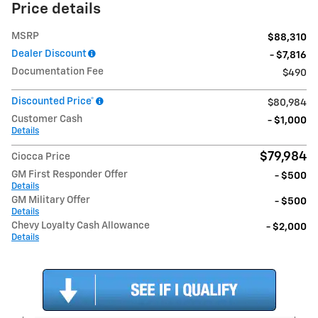
Price details
MSRP
$88,310
Dealer Discount
- $7,816
Documentation Fee
$490
Discounted Price*
$80,984
Customer Cash
- $1,000
Details
$79,984
Ciocca Price
GM First Responder Offer
- $500
Details
GM Military Offer
- $500
Details
Chevy Loyalty Cash Allowance
- $2,000
Details