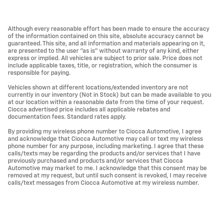
Although every reasonable effort has been made to ensure the accuracy
of the information contained on this site, absolute accuracy cannot be
guaranteed. This site, and all information and materials appearing on it,
are presented to the user "as is" without warranty of any kind, either
express or implied. All vehicles are subject to prior sale. Price does not
include applicable taxes, title, or registration, which the consumer is
responsible for paying.
Vehicles shown at different locations/extended inventory are not
currently in our inventory (Not in Stock) but can be made available to you
at our location within a reasonable date from the time of your request.
Ciocca advertised price includes all applicable rebates and
documentation fees. Standard rates apply.
By providing my wireless phone number to Ciocca Automotive, I agree
and acknowledge that Ciocca Automotive may call or text my wireless
phone number for any purpose, including marketing. I agree that these
calls/texts may be regarding the products and/or services that I have
previously purchased and products and/or services that Ciocca
Automotive may market to me. I acknowledge that this consent may be
removed at my request, but until such consent is revoked, I may receive
calls/text messages from Ciocca Automotive at my wireless number.