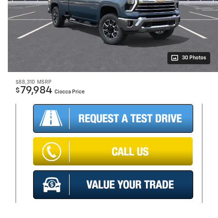
30 Photos
$88,310
MSRP
79,984
$
Ciocca Price