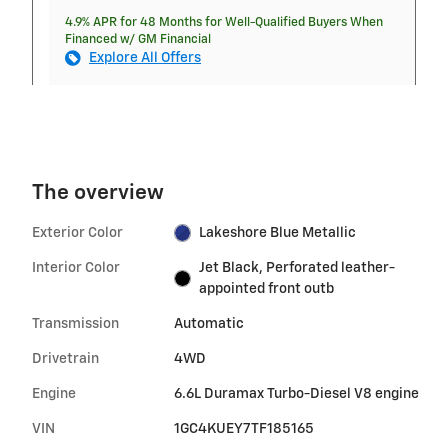
4.9% APR for 48 Months for Well-Qualified Buyers When
Financed w/ GM Financial
Explore All Offers
The overview
Exterior Color
Lakeshore Blue Metallic
Interior Color
Jet Black, Perforated leather-
appointed front outb
Transmission
Automatic
Drivetrain
4WD
Engine
6.6L Duramax Turbo-Diesel V8 engine
VIN
1GC4KUEY7TF185165