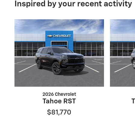
Inspired by your recent activity
2026 Chevrolet
Tahoe RST
$81,770