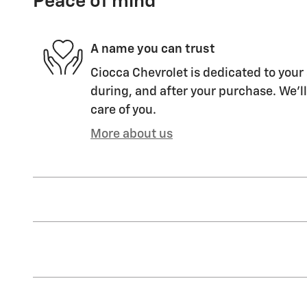
Peace of mind
A name you can trust
Ciocca Chevrolet is dedicated to your 
during, and after your purchase. We'll
care of you.
More about us