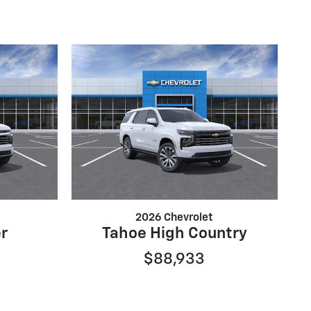
2026 Chevrolet
r
Tahoe High Country
$88,933