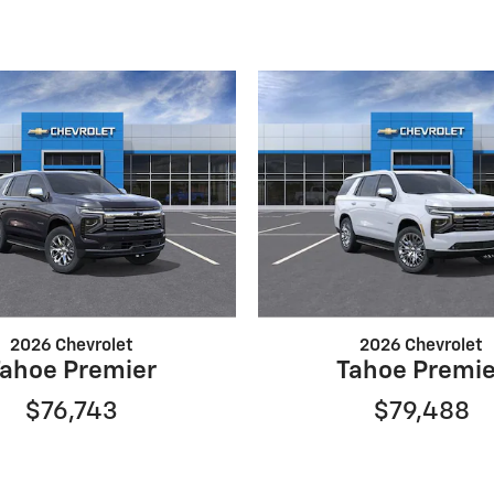
2026 Chevrolet
2026 Chevrolet
Tahoe Premier
Tahoe Premie
$76,743
$79,488