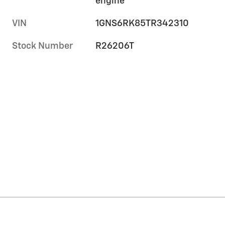
engine
VIN
1GNS6RK85TR342310
Stock Number
R26206T