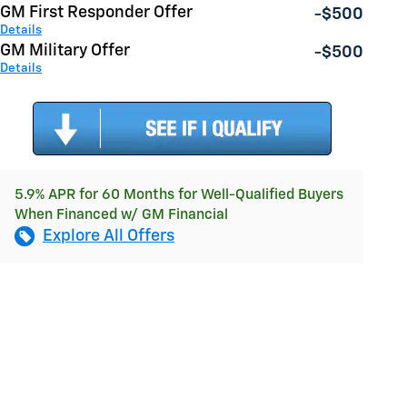
GM First Responder Offer
-$500
Details
GM Military Offer
-$500
Details
5.9% APR for 60 Months for Well-Qualified Buyers
When Financed w/ GM Financial
Explore All Offers