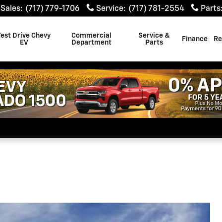
Sales
:
(717) 779-1706
Service
:
(717) 781-2554
Parts
Test Drive Chevy
Commercial
Service &
Finance
Re
EV
Department
Parts