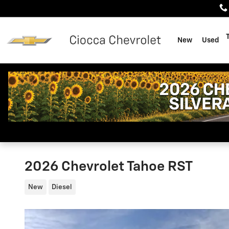
Skip to main content
New
Used
2026 Chevrolet Tahoe RST
New
Diesel