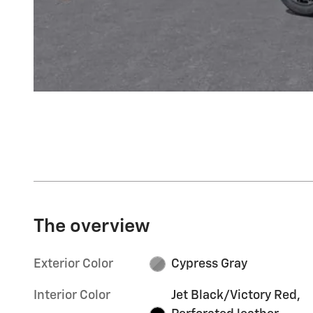
The overview
Exterior Color
Cypress Gray
Interior Color
Jet Black/Victory Red,