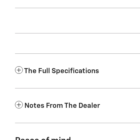
The Full Specifications
Notes From The Dealer