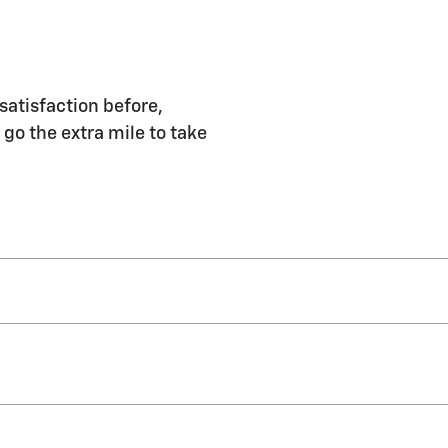
satisfaction before,
 go the extra mile to take