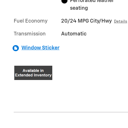
Perforated leather
seating
Fuel Economy
20/24 MPG City/Hwy
Details
Transmission
Automatic
Window Sticker