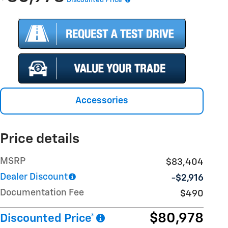
Accessories
Price details
MSRP
$83,404
Dealer Discount
-$2,916
Documentation Fee
$490
$80,978
Discounted Price*