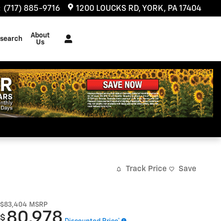
:
(717) 885-9716
1200 LOUCKS RD
YORK
,
PA
17404
About
search
Us
Track Price
Save
$83,404
MSRP
80,978
$
Discounted Price*