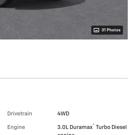
31 Photos
Drivetrain
4WD
®
Engine
3.0L Duramax
Turbo Diesel