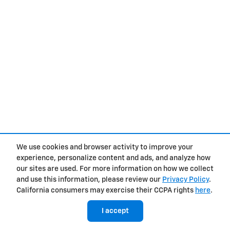
We use cookies and browser activity to improve your
experience, personalize content and ads, and analyze how
our sites are used. For more information on how we collect
and use this information, please review our
Privacy Policy
.
California consumers may exercise their CCPA rights
here
.
I accept