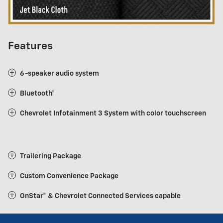
Features
6-speaker audio system
Bluetooth®
Chevrolet Infotainment 3 System with color touchscreen
Trailering Package
Custom Convenience Package
OnStar® & Chevrolet Connected Services capable