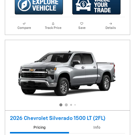
Compare
Track Price
Save
Details
2026 Chevrolet Silverado 1500 LT (2FL)
Pricing
Info