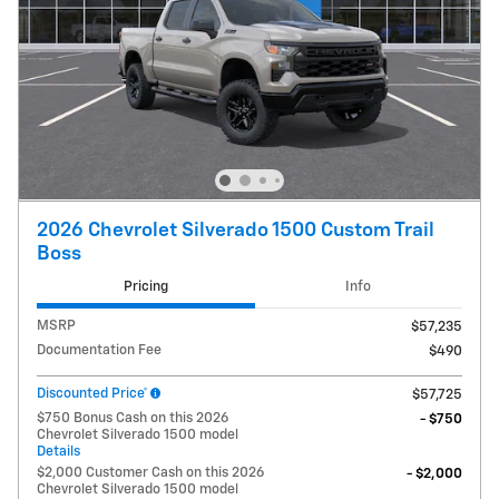
2026 Chevrolet Silverado 1500 Custom Trail
Boss
Pricing
Info
MSRP
$57,235
Documentation Fee
$490
Discounted Price*
$57,725
$750 Bonus Cash on this 2026
- $750
Chevrolet Silverado 1500 model
Details
$2,000 Customer Cash on this 2026
- $2,000
Chevrolet Silverado 1500 model