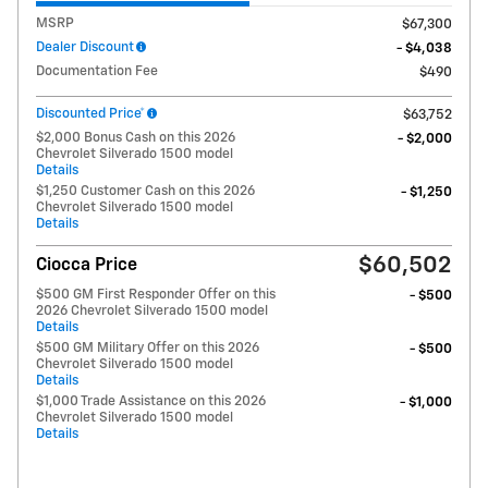
MSRP
$67,300
Dealer Discount
- $4,038
Documentation Fee
$490
Discounted Price*
$63,752
$2,000 Bonus Cash on this 2026
- $2,000
Chevrolet Silverado 1500 model
Details
$1,250 Customer Cash on this 2026
- $1,250
Chevrolet Silverado 1500 model
Details
$60,502
Ciocca Price
$500 GM First Responder Offer on this
- $500
2026 Chevrolet Silverado 1500 model
Details
$500 GM Military Offer on this 2026
- $500
Chevrolet Silverado 1500 model
Details
$1,000 Trade Assistance on this 2026
- $1,000
Chevrolet Silverado 1500 model
Details