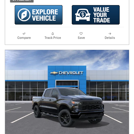
Compare
Track Price
Save
Details