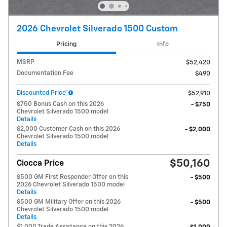
2026 Chevrolet Silverado 1500 Custom
Pricing
Info
MSRP
$52,420
Documentation Fee
$490
Discounted Price*
$52,910
$750 Bonus Cash on this 2026
- $750
Chevrolet Silverado 1500 model
Details
$2,000 Customer Cash on this 2026
- $2,000
Chevrolet Silverado 1500 model
Details
$50,160
Ciocca Price
$500 GM First Responder Offer on this
- $500
2026 Chevrolet Silverado 1500 model
Details
$500 GM Military Offer on this 2026
- $500
Chevrolet Silverado 1500 model
Details
$1,000 Trade Assistance on this 2026