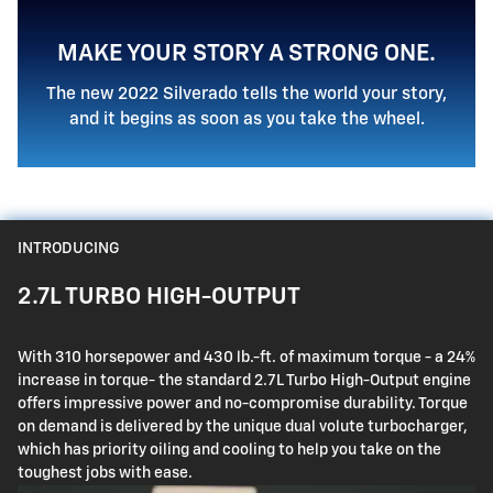
MAKE YOUR STORY A STRONG ONE.
The new 2022 Silverado tells the world your story,
and it begins as soon as you take the wheel.
INTRODUCING
2.7L TURBO HIGH-OUTPUT
With 310 horsepower and 430 lb.-ft. of maximum torque - a 24%
increase in torque- the standard 2.7L Turbo High-Output engine
offers impressive power and no-compromise durability. Torque
on demand is delivered by the unique dual volute turbocharger,
which has priority oiling and cooling to help you take on the
toughest jobs with ease.