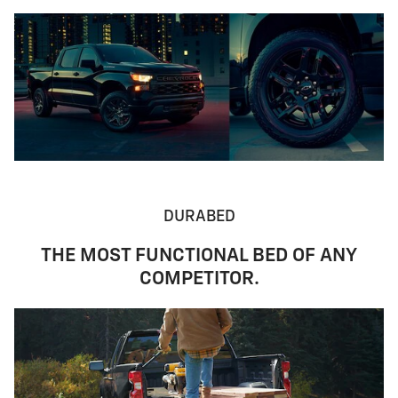
DURABED
THE MOST FUNCTIONAL BED OF ANY
COMPETITOR.