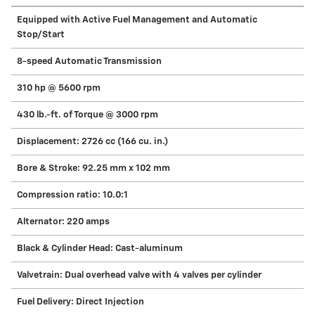
Equipped with Active Fuel Management and Automatic
Stop/Start
8-speed Automatic Transmission
310 hp @ 5600 rpm
430 lb.-ft. of Torque @ 3000 rpm
Displacement: 2726 cc (166 cu. in.)
Bore & Stroke: 92.25 mm x 102 mm
Compression ratio: 10.0:1
Alternator: 220 amps
Black & Cylinder Head: Cast-aluminum
Valvetrain: Dual overhead valve with 4 valves per cylinder
Fuel Delivery: Direct Injection