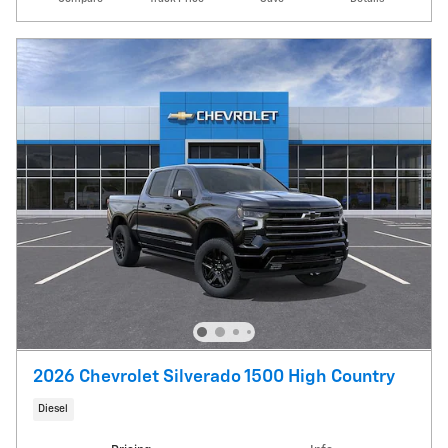
2026 Chevrolet Silverado 1500 High Country
Diesel