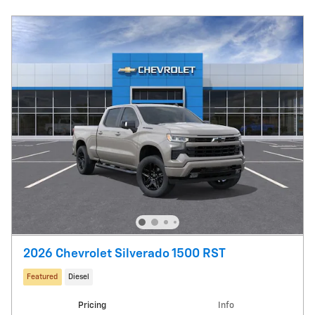
2026 Chevrolet Silverado 1500 RST
Featured
Diesel
Pricing
Info