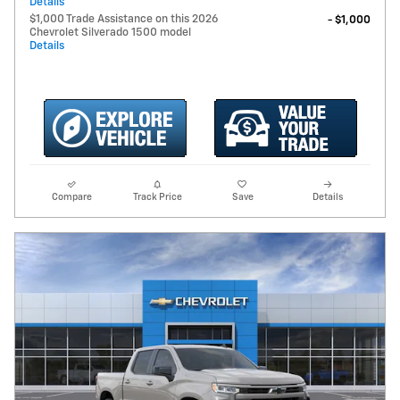
Details
$1,000 Trade Assistance on this 2026
- $1,000
Chevrolet Silverado 1500 model
Details
Compare
Track Price
Save
Details