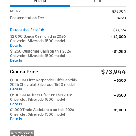
Pricing
Info
MSRP
$76,704
Documentation Fee
$490
Discounted Price*
$77,194
$2,000 Bonus Cash on this 2026
- $2,000
Chevrolet Silverado 1500 model
Details
$1,250 Customer Cash on this 2026
- $1,250
Chevrolet Silverado 1500 model
Details
$73,944
Ciocca Price
$500 GM First Responder Offer on this
- $500
2026 Chevrolet Silverado 1500 model
Details
$500 GM Military Offer on this 2026
- $500
Chevrolet Silverado 1500 model
Details
$1,000 Trade Assistance on this 2026
- $1,000
Chevrolet Silverado 1500 model
Details