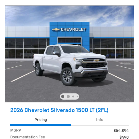
2026 Chevrolet Silverado 1500 LT (2FL)
Pricing
Info
MSRP
$54,894
Documentation Fee
$490