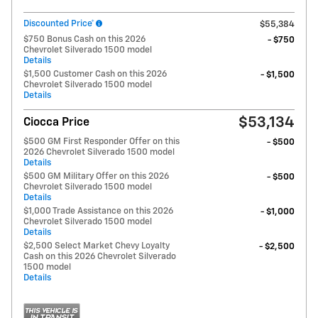
Discounted Price*
$55,384
$750 Bonus Cash on this 2026
- $750
Chevrolet Silverado 1500 model
Details
$1,500 Customer Cash on this 2026
- $1,500
Chevrolet Silverado 1500 model
Details
$53,134
Ciocca Price
$500 GM First Responder Offer on this
- $500
2026 Chevrolet Silverado 1500 model
Details
$500 GM Military Offer on this 2026
- $500
Chevrolet Silverado 1500 model
Details
$1,000 Trade Assistance on this 2026
- $1,000
Chevrolet Silverado 1500 model
Details
$2,500 Select Market Chevy Loyalty
- $2,500
Cash on this 2026 Chevrolet Silverado
1500 model
Details