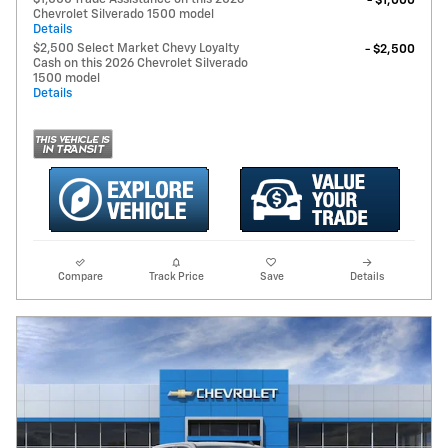
- $1,000
Chevrolet Silverado 1500 model
Details
$2,500 Select Market Chevy Loyalty
- $2,500
Cash on this 2026 Chevrolet Silverado
1500 model
Details
Compare
Track Price
Save
Details