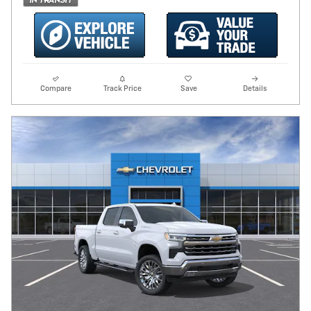
Compare
Track Price
Save
Details