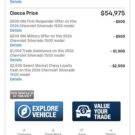
Details
$54,975
Ciocca Price
$500 GM First Responder Offer on this
- $500
2026 Chevrolet Silverado 1500 model
Details
$500 GM Military Offer on this 2026
- $500
Chevrolet Silverado 1500 model
Details
$1,000 Trade Assistance on this 2026
- $1,000
Chevrolet Silverado 1500 model
Details
$2,500 Select Market Chevy Loyalty
- $2,500
Cash on this 2026 Chevrolet Silverado
1500 model
Details
Compare
Track Price
Save
Details