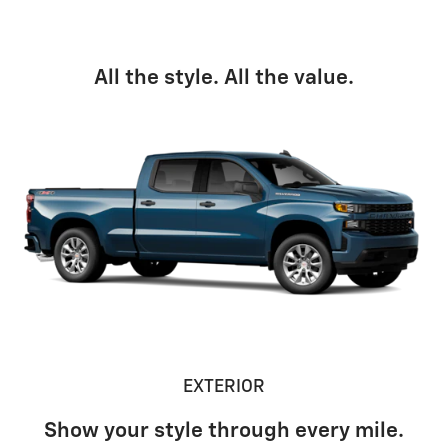
All the style. All the value.
EXTERIOR
Show your style through every mile.