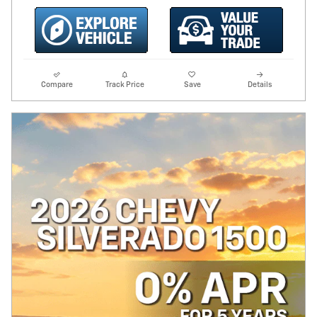
Compare
Track Price
Save
Details