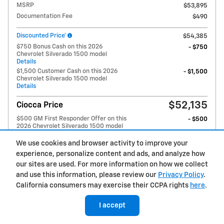
MSRP
$53,895
Documentation Fee
$490
Discounted Price*
$54,385
$750 Bonus Cash on this 2026
- $750
Chevrolet Silverado 1500 model
Details
$1,500 Customer Cash on this 2026
- $1,500
Chevrolet Silverado 1500 model
Details
$52,135
Ciocca Price
$500 GM First Responder Offer on this
- $500
2026 Chevrolet Silverado 1500 model
Details
$500 GM Military Offer on this 2026
We use cookies and browser activity to improve your
- $500
Chevrolet Silverado 1500 model
experience, personalize content and ads, and analyze how
Details
our sites are used. For more information on how we collect
$1,000 Trade Assistance on this 2026
- $1,000
and use this information, please review our
Privacy Policy
.
Chevrolet Silverado 1500 model
Details
California consumers may exercise their CCPA rights
here
.
$2,500 Select Market Chevy Loyalty
- $2,500
Cash on this 2026 Chevrolet Silverado
I accept
1500 model
Details