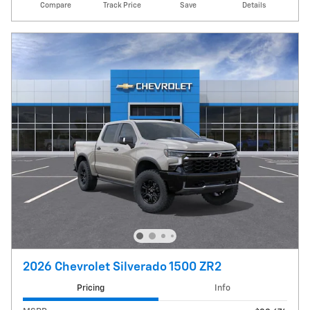
Compare
Track Price
Save
Details
2026 Chevrolet Silverado 1500 ZR2
Pricing
Info