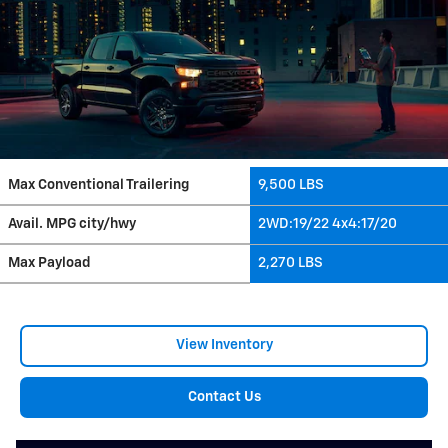
Max Conventional Trailering
9,500 LBS
Avail. MPG city/hwy
2WD:19/22 4x4:17/20
Max Payload
2,270 LBS
View Inventory
Contact Us