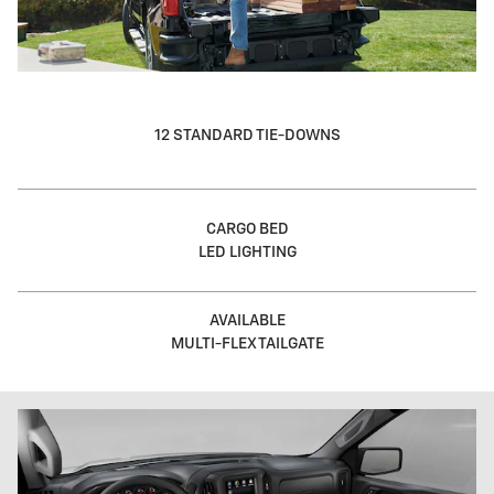
12 STANDARD TIE-DOWNS
CARGO BED
LED LIGHTING
AVAILABLE
MULTI-FLEX TAILGATE