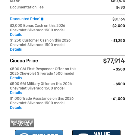
MSRP
$80,674
Documentation Fee
$490
Discounted Price*
$81,164
$2,000 Bonus Cash on this 2026
- $2,000
Chevrolet Silverado 1500 model
Details
$1,250 Customer Cash on this 2026
- $1,250
Chevrolet Silverado 1500 model
Details
$77,914
Ciocca Price
$500 GM First Responder Offer on this
- $500
2026 Chevrolet Silverado 1500 model
Details
$500 GM Military Offer on this 2026
- $500
Chevrolet Silverado 1500 model
Details
$1,000 Trade Assistance on this 2026
- $1,000
Chevrolet Silverado 1500 model
Details