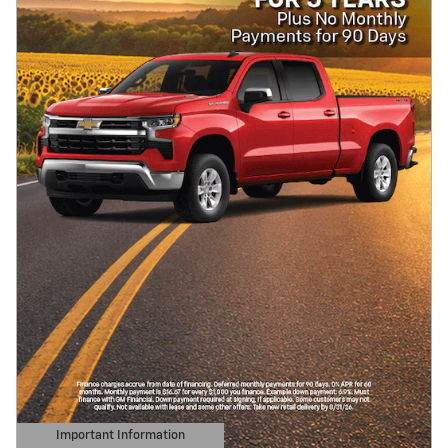
Important Information
Open Details Modal