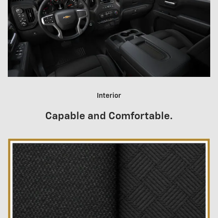
Interior
Capable and Comfortable.