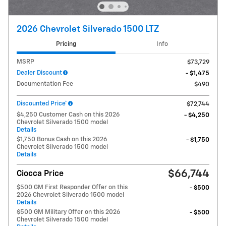
2026 Chevrolet Silverado 1500 LTZ
Pricing
Info
MSRP
$73,729
Dealer Discount
- $1,475
Documentation Fee
$490
Discounted Price*
$72,744
$4,250 Customer Cash on this 2026
- $4,250
Chevrolet Silverado 1500 model
Details
$1,750 Bonus Cash on this 2026
- $1,750
Chevrolet Silverado 1500 model
Details
$66,744
Ciocca Price
$500 GM First Responder Offer on this
- $500
2026 Chevrolet Silverado 1500 model
Details
$500 GM Military Offer on this 2026
- $500
Chevrolet Silverado 1500 model