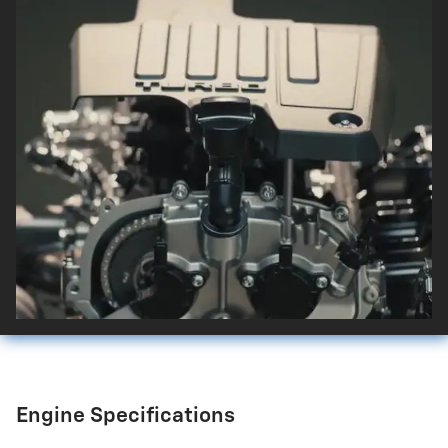
Engine Specifications