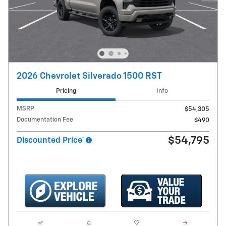
2026 Chevrolet Silverado 1500 RST
Pricing
Info
MSRP
$54,305
Documentation Fee
$490
$54,795
Discounted Price*