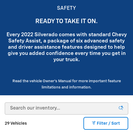
SAFETY
READY TO TAKE IT ON.
Every 2022 Silverado comes with standard Chevy
Safety Assist, a package of six advanced safety
and driver assistance features designed to help
give you added confidence every time you get in
your truck.
Read the vehicle Owner's Manual for more important feature
limitations and information.
29 Vehicles
Filter / Sort